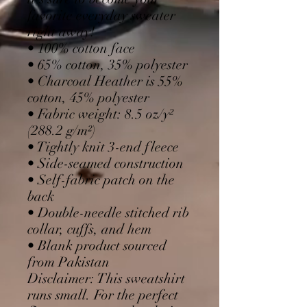
favorite everyday sweater 
right away!
• 100% cotton face
• 65% cotton, 35% polyester
• Charcoal Heather is 55% 
cotton, 45% polyester
• Fabric weight: 8.5 oz/y² 
(288.2 g/m²)
• Tightly knit 3-end fleece 
• Side-seamed construction
• Self-fabric patch on the 
back
• Double-needle stitched rib 
collar, cuffs, and hem
• Blank product sourced 
from Pakistan
Disclaimer: This sweatshirt 
runs small. For the perfect 