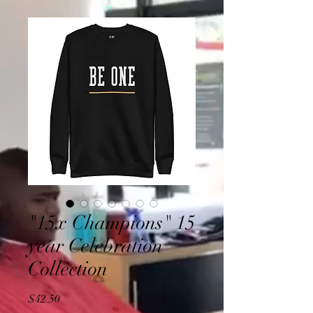
"15x Champions" 15
year Celebration
Collection
Price
$42.50