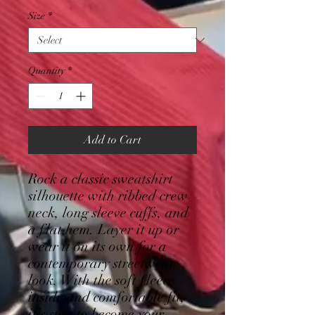
Size
*
Quantity
*
Add to Cart
Rock a classic sweatshirt 
silhouette with ribbed crew 
neck, long sleeve cuffs, and 
a flat hem. Layer it up or 
wear it on its own for a 
contemporary streetwear 
look. With the soft fleece 
inside and comfortable fit, 
it’s sure to become your 