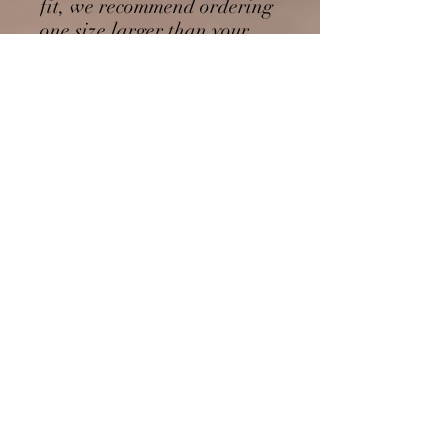
fit, we recommend ordering 
one size larger than your 
usual size.
This product is made 
especially for you as soon as 
you place an order, which is 
why it takes us a bit longer 
to deliver it to you. Making 
products on demand instead 
of in bulk helps reduce 
overproduction, so thank 
you for making thoughtful 
purchasing decisions!
No Reviews Yet
Share your thoughts. Be the first to leave
a review.