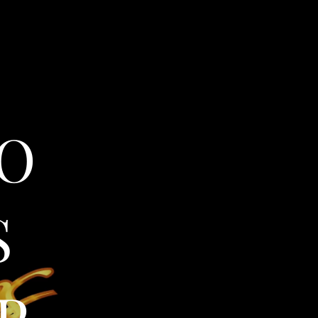
O
S
P