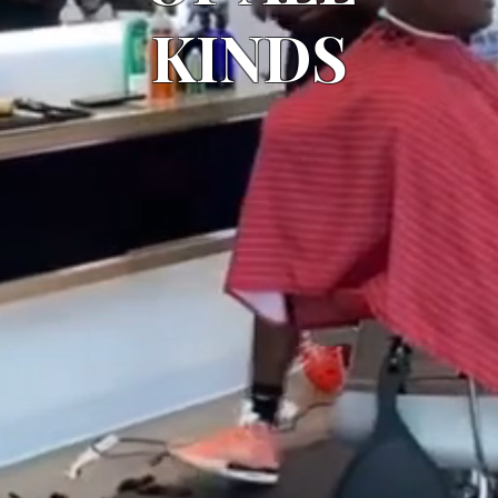
KINDS