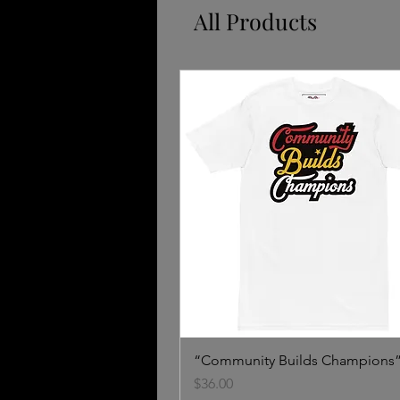
All Products
“Community Builds Champions”
Price
$36.00