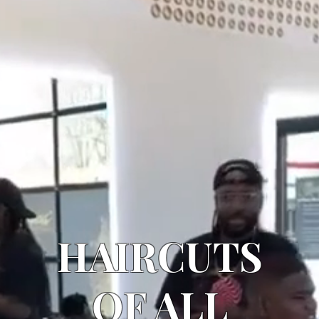
HAIRCUTS
OF ALL