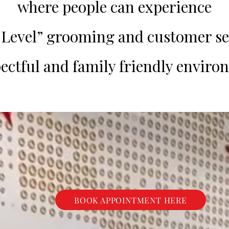
where people can experience
evel” grooming and customer se
pectful and family friendly enviro
BOOK APPOINTMENT HERE