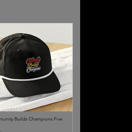
unity Builds Champions Five
l