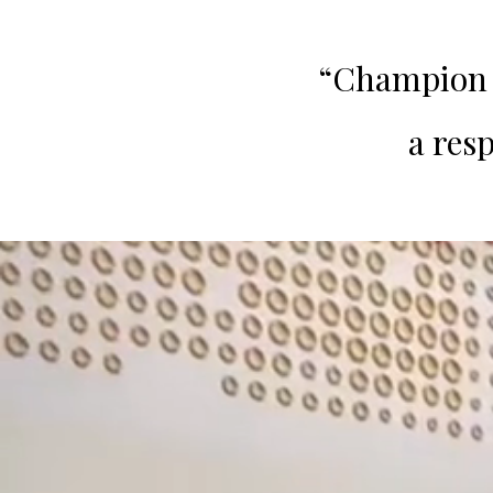
“Champion L
a res