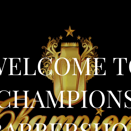
WELCOME T
CHAMPION
BARBERSHO