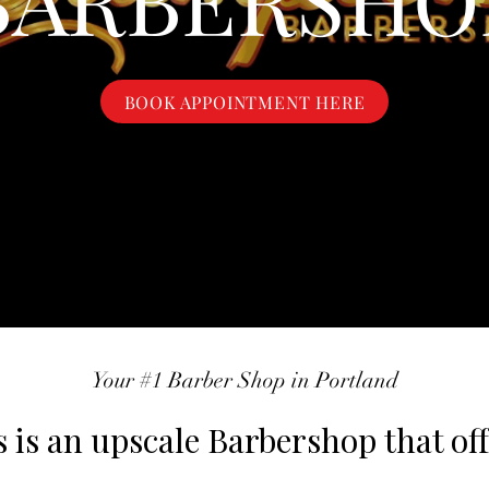
BOOK APPOINTMENT HERE
Your #1 Barber Shop in Portland
is an upscale Barbershop that off