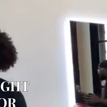
IGHT
OR