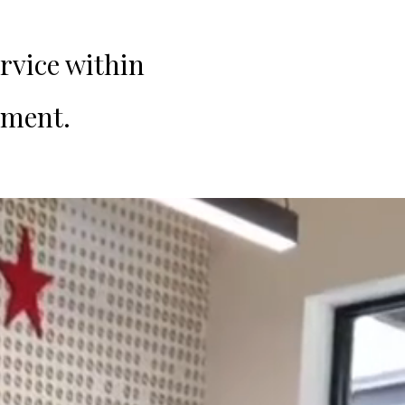
rvice within
nment.