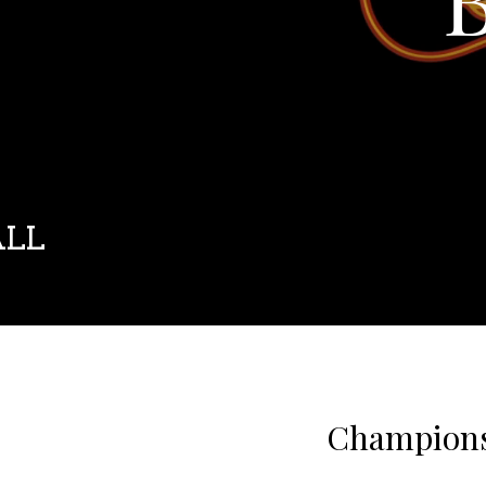
ALL
Champions 