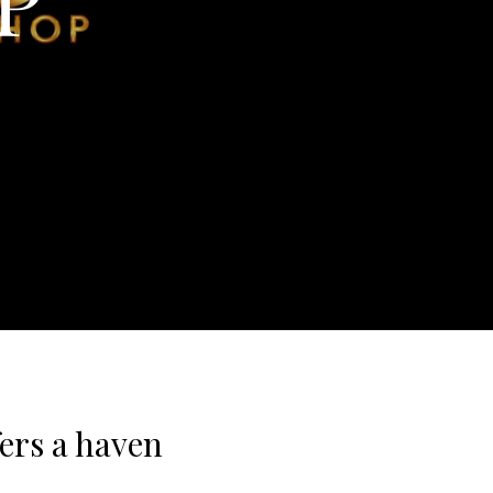
ers a haven