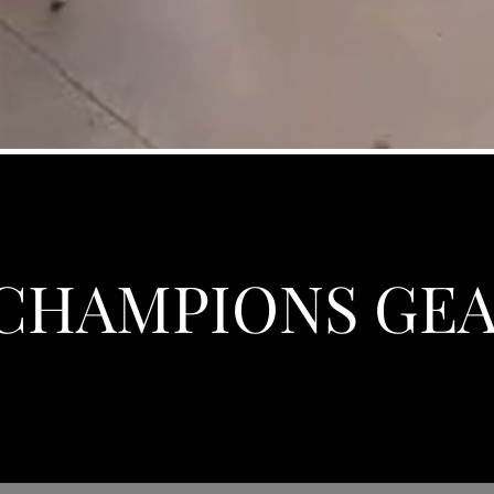
CHAMPIONS GE